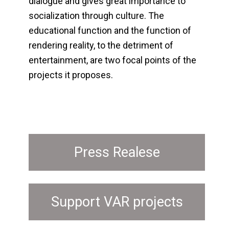
dialogue and gives great importance to
socialization through culture. The
educational function and the function of
rendering reality, to the detriment of
entertainment, are two focal points of the
projects it proposes.
Press Realese
Support VAR projects