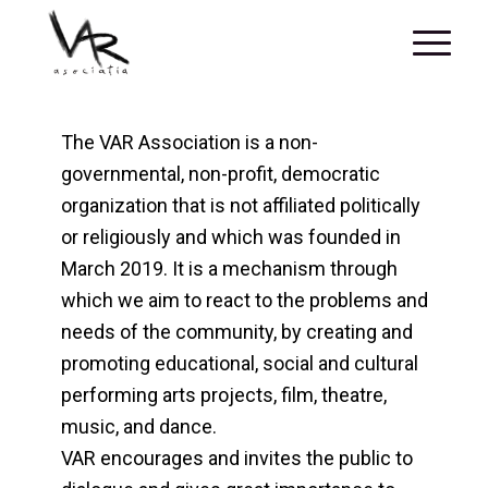
The VAR Association is a non-
governmental, non-profit, democratic
organization that is not affiliated politically
or religiously and which was founded in
March 2019. It is a mechanism through
which we aim to react to the problems and
needs of the community, by creating and
promoting educational, social and cultural
performing arts projects, film, theatre,
music, and dance.
VAR encourages and invites the public to