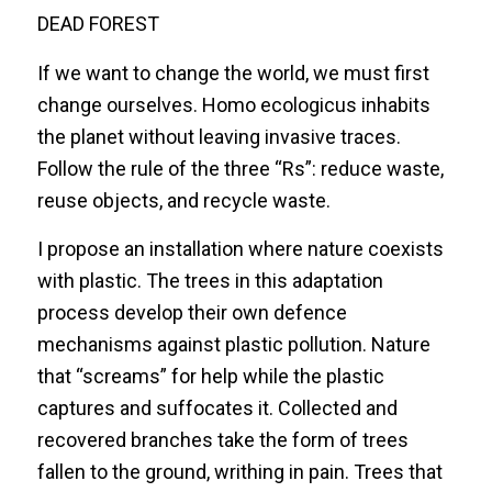
DEAD FOREST
If we want to change the world, we must first
change ourselves. Homo ecologicus inhabits
the planet without leaving invasive traces.
Follow the rule of the three “Rs”: reduce waste,
reuse objects, and recycle waste.
I propose an installation where nature coexists
with plastic. The trees in this adaptation
process develop their own defence
mechanisms against plastic pollution. Nature
that “screams” for help while the plastic
captures and suffocates it. Collected and
recovered branches take the form of trees
fallen to the ground, writhing in pain. Trees that