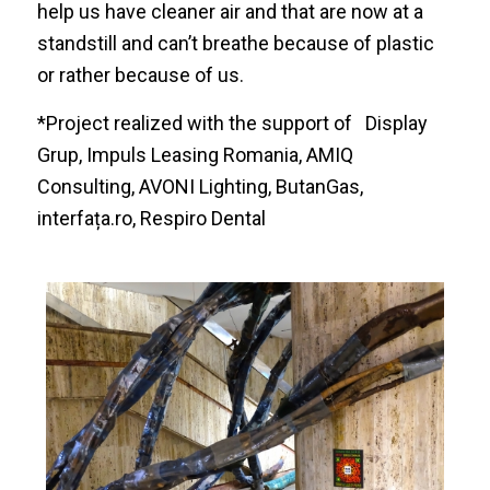
help us have cleaner air and that are now at a
standstill and can’t breathe because of plastic
or rather because of us.
*Project realized with the support of
Display
Grup
,
Impuls Leasing Romania
,
AMIQ
Consulting
,
AVONI Lighting
,
ButanGas
,
interfața.ro
,
Respiro Dental