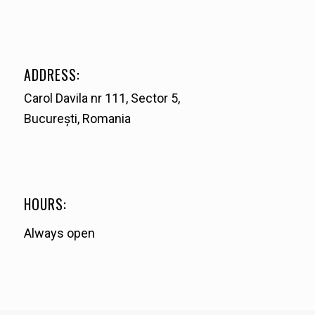
ADDRESS:
Carol Davila nr 111, Sector 5,
București, Romania
HOURS:
Always open