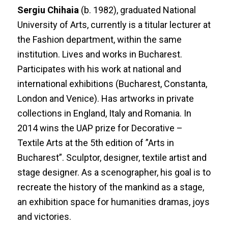
Sergiu Chihaia
(b. 1982), graduated National
University of Arts, currently is a titular lecturer at
the Fashion department, within the same
institution. Lives and works in Bucharest.
Participates with his work at national and
international exhibitions (Bucharest, Constanta,
London and Venice). Has artworks in private
collections in England, Italy and Romania. In
2014 wins the UAP prize for Decorative –
Textile Arts at the 5th edition of ”Arts in
Bucharest”. Sculptor, designer, textile artist and
stage designer. As a scenographer, his goal is to
recreate the history of the mankind as a stage,
an exhibition space for humanities dramas, joys
and victories.