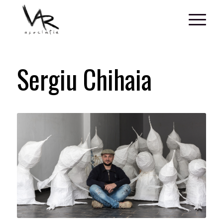
Sergiu Chihaia