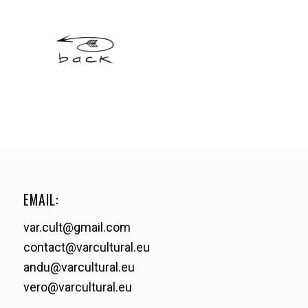
EMAIL:
var.cult@gmail.com
contact@varcultural.eu
andu@varcultural.eu
vero@varcultural.eu