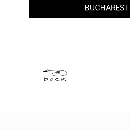
BUCHAREST