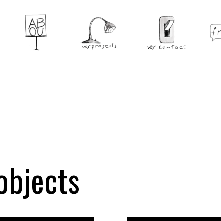
objects