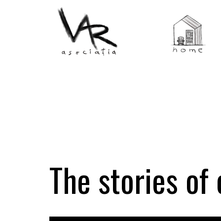
The stories of 